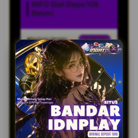
INFO Slot Depo 10k
Resmi
Penilaian Member
18.888.999
Sistem
Qris, Transfer Bank,
Pembayaran
E-wallet.
Layanan Customer Service
24 Jam
Platform
User-Friendly
Penawaran Khusus