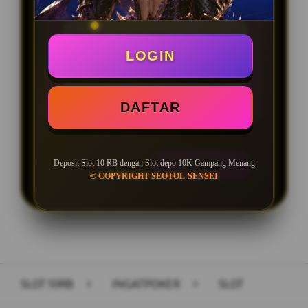
BONUS NEW MEMBER UP TO 10%
Min Depo Rp. 10.000
LOGIN
Min WD Rp 10.000
Depo 10K Termurah
DAFTAR
Deposit Slot 10 RB dengan Slot depo 10K Gampang Menang
LOGIN
DAFTAR
© COPYRIGHT SEOTOL-SENSEI
Layer Popup Close
SLOT 10RB
>
INGATPOKER
>
SLOT