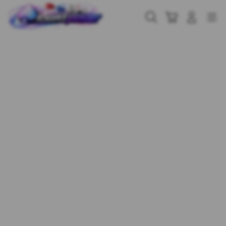
Skip
to
Cari
Troli
Login
Navigation
content