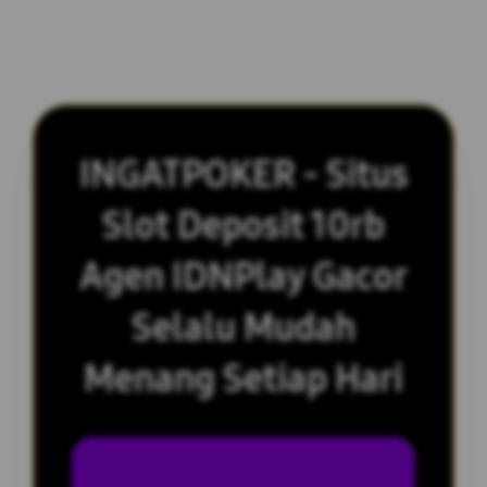
INGATPOKER - Situs
Slot Deposit 10rb
Agen IDNPlay Gacor
Selalu Mudah
Menang Setiap Hari