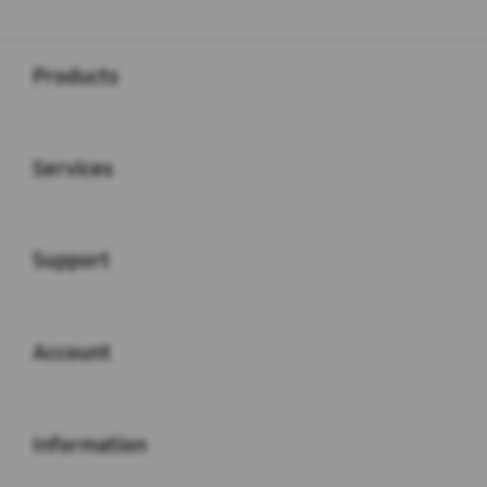
Buka
Footer Navigation
Products
Buka
Services
Buka
Support
Buka
Account
Buka
Information